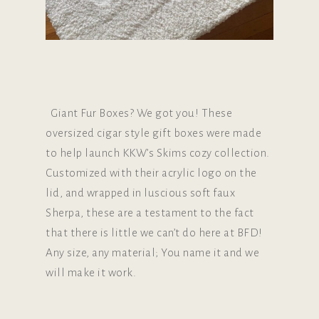
Giant Fur Boxes? We got you! These
oversized cigar style gift boxes were made
to help launch KKW’s Skims cozy collection.
Customized with their acrylic logo on the
lid, and wrapped in luscious soft faux
Sherpa, these are a testament to the fact
that there is little we can’t do here at BFD!
Any size, any material; You name it and we
will make it work.