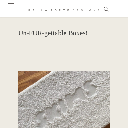
Menu
Skip
to
search
main
content
Un-FUR-gettable Boxes!