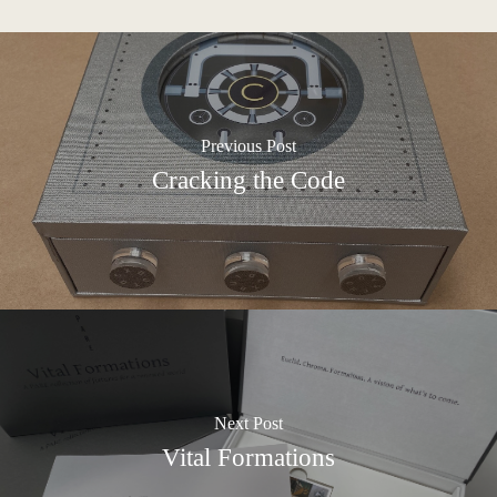
Previous Post
Cracking the Code
Next Post
Vital Formations