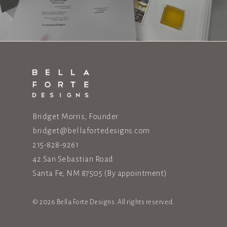
Bridget Morris, Founder
bridget@bellafortedesigns.com
215-828-9261
42 San Sebastian Road
Santa Fe, NM 87505
(By appointment)
© 2026 Bella Forte Designs. All rights reserved.