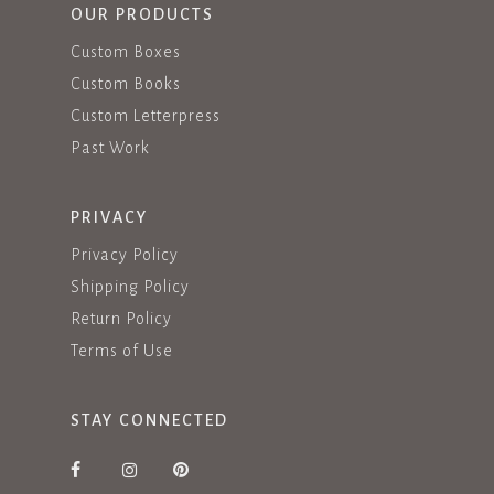
OUR PRODUCTS
Custom Boxes
Custom Books
Custom Letterpress
Past Work
PRIVACY
Privacy Policy
Shipping Policy
Return Policy
Terms of Use
STAY CONNECTED