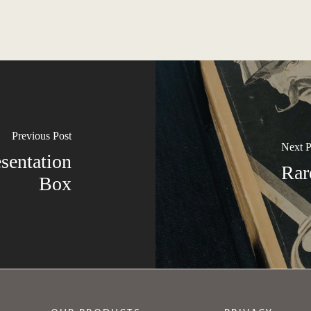
Previous Post
Next P
esentation
Rar
Box