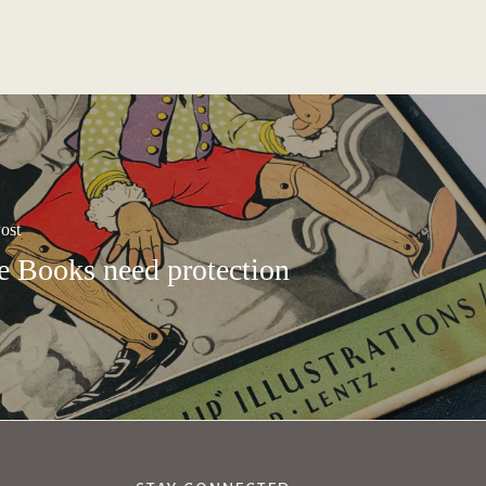
ost
e Books need protection