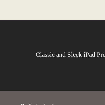
Classic and Sleek iPad Pr