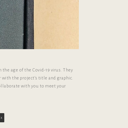
 the age of the Covid-19 virus. They
with the project’s title and graphic.
collaborate with you to meet your
ox