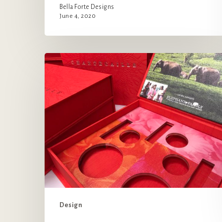
Bella Forte Designs
June 4, 2020
Chantecaille’s
Box
for
a
Good
Cause
Design