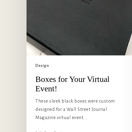
Design
Boxes for Your Virtual
Event!
These sleek black boxes were custom
designed for a Wall Street Journal
Magazine virtual event.…