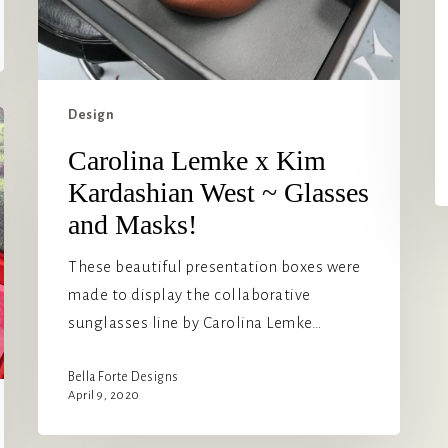
Design
Carolina Lemke x Kim
Kardashian West ~ Glasses
and Masks!
These beautiful presentation boxes were
made to display the collaborative
sunglasses line by Carolina Lemke…
Bella Forte Designs
April 9, 2020