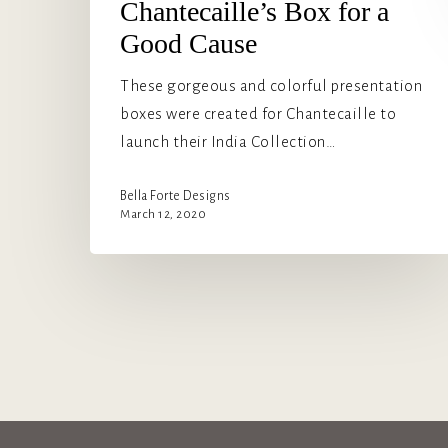
Chantecaille’s Box for a
Good Cause
These gorgeous and colorful presentation
boxes were created for Chantecaille to
launch their India Collection…
Bella Forte Designs
March 12, 2020