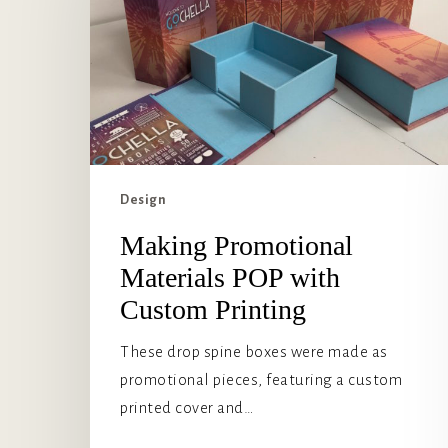
POP
with
Custom
Printing
Design
Making Promotional
Materials POP with
Custom Printing
These drop spine boxes were made as
promotional pieces, featuring a custom
printed cover and…