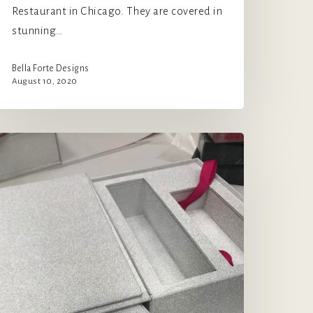
Restaurant in Chicago. They are covered in
stunning…
Bella Forte Designs
August 10, 2020
orgeous
itter
nd
prinkles