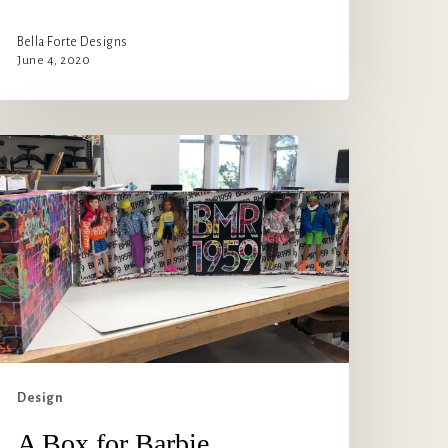
Bella Forte Designs
June 4, 2020
ox
r
arbie
Design
A Box for Barbie