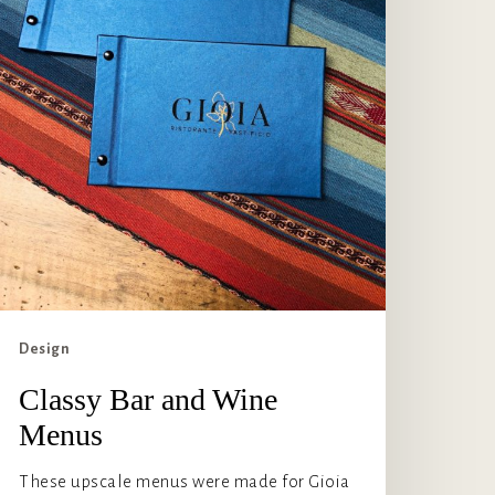
Design
Classy Bar and Wine
Menus
These upscale menus were made for Gioia