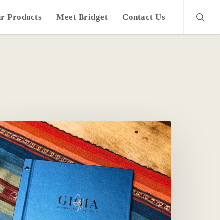
search
r Products
Meet Bridget
Contact Us
lassy
ar
nd
ine
enus