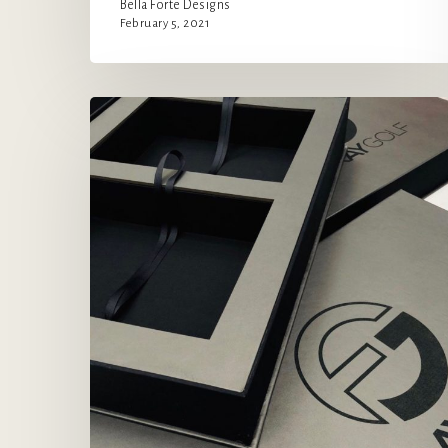
Bella Forte Designs
February 5, 2021
Elevating
the
Sales
Experience