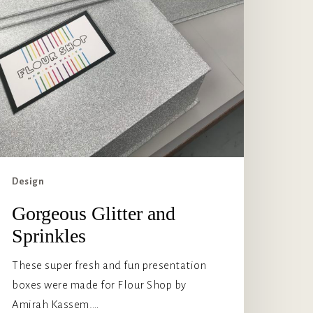
Design
Gorgeous Glitter and
Sprinkles
These super fresh and fun presentation
boxes were made for Flour Shop by
Amirah Kassem.…