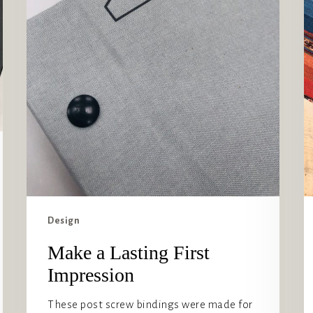
Design
Make a Lasting First
Impression
These post screw bindings were made for