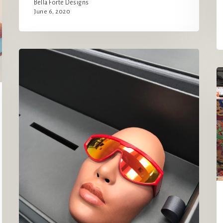
Bella Forte Designs
June 6, 2020
Carolina
Lemke
A
x
B
Kim
fo
Kardashian
B
West
~
Glasses
and
Masks!