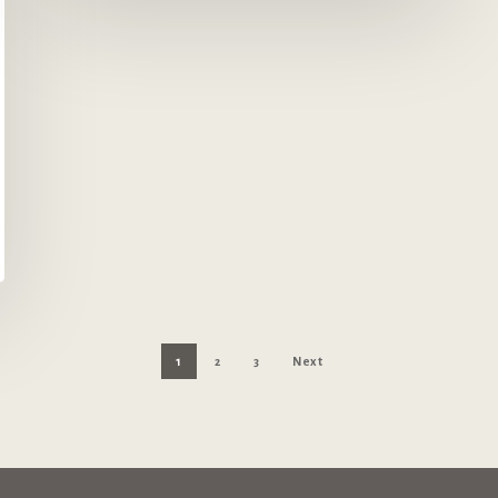
1
2
3
Next